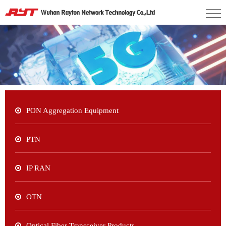
PON Aggregation Equipment
PTN
IP RAN
OTN
Optical Fiber Transceiver Products