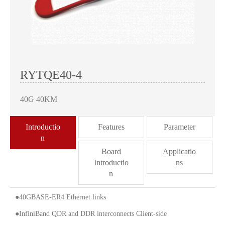
RYTQE40-4
40G 40KM
Introductio
Features
Parameter
n
Board
Applicatio
Introductio
ns
n
●40GBASE-ER4 Ethernet links
●InfiniBand QDR and DDR interconnects Client-side