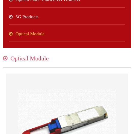
5G Products
Optical Module
Optical Module