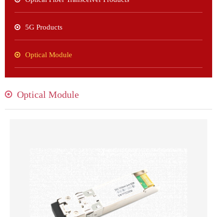
5G Products
Optical Module
Optical Module