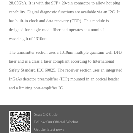
28.05Gb/s. It is with the SFP+ 20-pin connector to allow hot plug
capability. Digital diagnostic functions are available via an I2C. It
has built-in clock and data recovery (CDR). This module is
designed for single-mode fiber and operates at a nominal
wavelength of 1310nm.
The transmitter section uses a 1310nm multiple quantum well DFB
laser and is a class 1 laser compliant according to International
Safety Standard IEC 60825. The receiver section uses an integrated
InGaAs detector preamplifier (IDP) mounted in an optical header
and a limiting post-amplifier IC.
Scan QR Code
Follow Our Official Wechat
Get the latest news