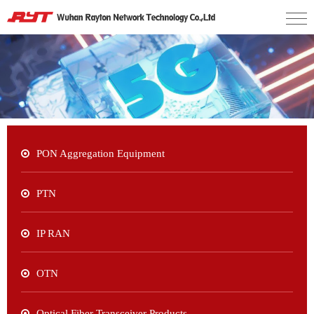
PON Aggregation Equipment
PTN
IP RAN
OTN
Optical Fiber Transceiver Products