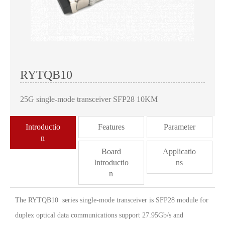
RYTQB10
25G single-mode transceiver SFP28 10KM
Introductio
Features
Parameter
n
Board
Applicatio
Introductio
ns
n
The RYTQB10 series single-mode transceiver is SFP28 module for
duplex optical data communications support 27.95Gb/s and