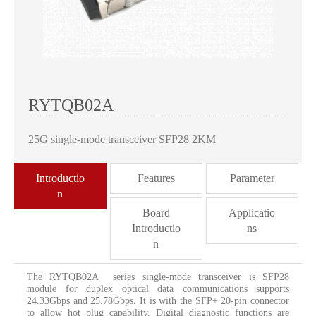
RYTQB02A
25G single-mode transceiver SFP28 2KM
Introductio
Features
Parameter
n
Board
Applicatio
Introductio
ns
n
The RYTQB02A series single-mode transceiver is SFP28
module for duplex optical data communications supports
24.33Gbps and 25.78Gbps. It is with the SFP+ 20-pin connector
to allow hot plug capability. Digital diagnostic functions are