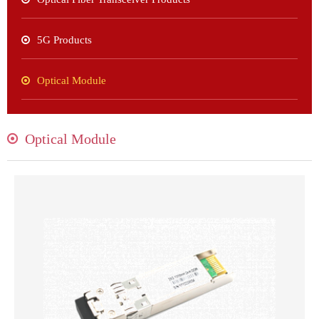
5G Products
Optical Module
Optical Module