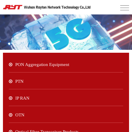
PON Aggregation Equipment
PTN
IP RAN
OTN
Optical Fiber Transceiver Products