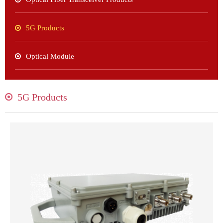
5G Products
Optical Module
5G Products