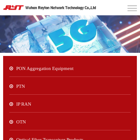
PON Aggregation Equipment
PTN
IP RAN
OTN
Optical Fiber Transceiver Products