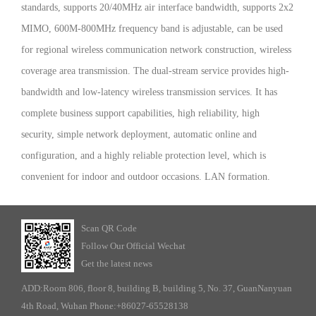
standards, supports 20/40MHz air interface bandwidth, supports 2x2
MIMO, 600M-800MHz frequency band is adjustable, can be used
for regional wireless communication network construction, wireless
coverage area transmission. The dual-stream service provides high-
bandwidth and low-latency wireless transmission services. It has
complete business support capabilities, high reliability, high
security, simple network deployment, automatic online and
configuration, and a highly reliable protection level, which is
convenient for indoor and outdoor occasions. LAN formation.
Scan QR Code
Follow Our Official Wechat
Get the latest news
ADD:Room 806, floor 8, building B, building 5, No. 37, GuanNanyuan
4th Road, Wuhan Phone:+86027-65528138