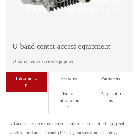
U-band center access equipment
U-band center access equipment
Introductio
Features
Parameter
n
Board
Applicatio
Introductio
ns
n
U-band center access equipment conforms to the ultra-high-speed
wireless local area network (U-band) transmission technology